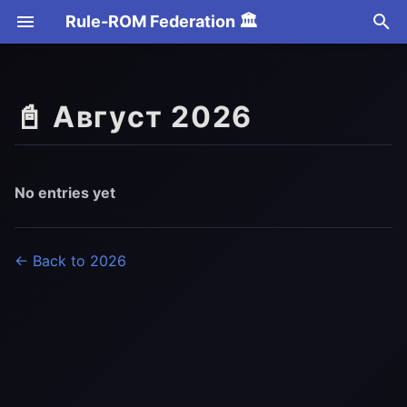
Rule-ROM Federation 🏛️
T
y
📓 Август 2026
p
e
t
No entries yet
o
s
← Back to 2026
t
a
r
t