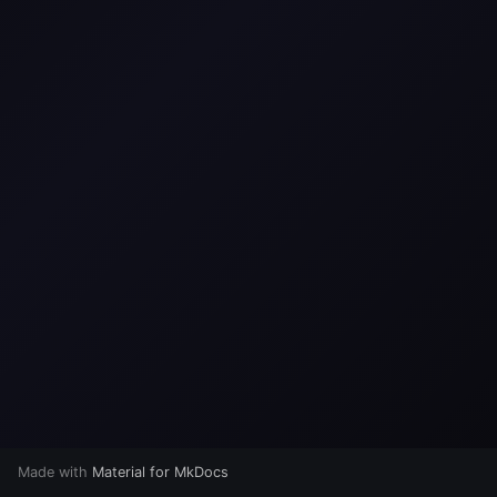
s
e
a
r
c
h
i
n
g
Made with
Material for MkDocs